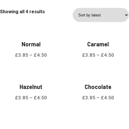
Showing all 4 results
Normal
Caramel
£
3.85
–
£
4.50
£
3.85
–
£
4.50
Hazelnut
Chocolate
£
3.85
–
£
4.50
£
3.85
–
£
4.50