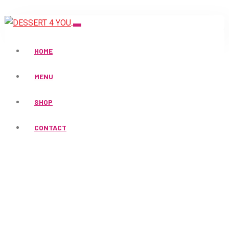
HOME
MENU
SHOP
Products
CONTACT