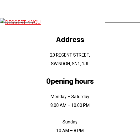
Address
20 REGENT STREET,
SWINDON, SN1, 1JL
Opening hours
Monday – Saturday
8.00 AM – 10.00 PM
Sunday
10 AM – 8 PM