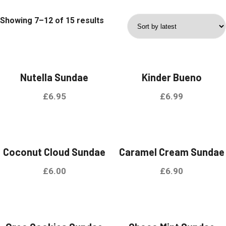
Showing 7–12 of 15 results
Nutella Sundae
Kinder Bueno
£
6.95
£
6.99
Coconut Cloud Sundae
Caramel Cream Sundae
£
6.00
£
6.90