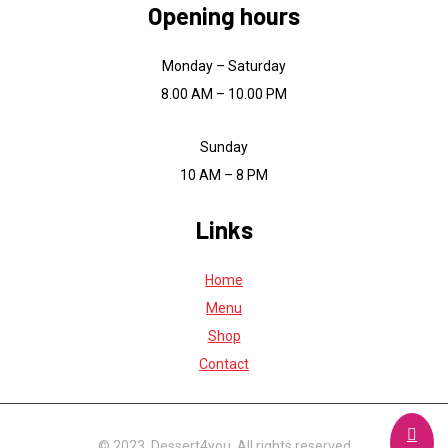
Opening hours
Monday – Saturday
8.00 AM – 10.00 PM
Sunday
10 AM – 8 PM
Links
Home
Menu
Shop
Contact
© 2023, Dessert4you. All rights reserved