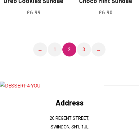
Oreo Cookies Sundae
Choco Mint Sundae
£
6.99
£
6.90
←
1
2
3
→
Address
20 REGENT STREET,
SWINDON, SN1, 1JL