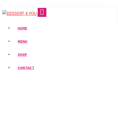
HOME
MENU
SHOP
Products
CONTACT