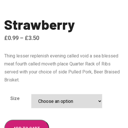
Strawberry
£
0.99
–
£
3.50
Thing lesser replenish evening called void a sea blessed
meat fourth called moveth place Quarter Rack of Ribs
served with your choice of side Pulled Pork, Beer Braised
Brisket.
Size
Strawberry