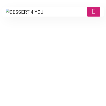
Products