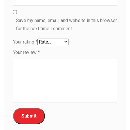
Save my name, email, and website in this browser
for the next time I comment.
Your rating
*
Your review
*