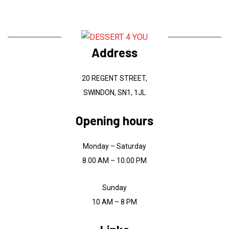
Address
20 REGENT STREET,
SWINDON, SN1, 1JL
Opening hours
Monday – Saturday
8.00 AM – 10.00 PM
Sunday
10 AM – 8 PM