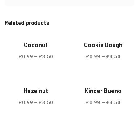
Related products
Coconut
Cookie Dough
£
0.99
–
£
3.50
£
0.99
–
£
3.50
Hazelnut
Kinder Bueno
£
0.99
–
£
3.50
£
0.99
–
£
3.50