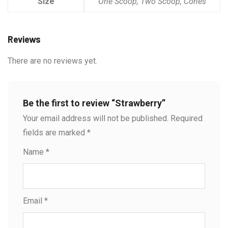
Size
One Scoop, Two Scoop, Cones
Reviews
There are no reviews yet.
Be the first to review “Strawberry”
Your email address will not be published.
Required
fields are marked
*
Name
*
Email
*