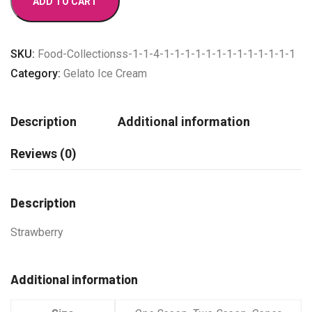
ADD TO CART
quantity
SKU:
Food-Collectionss-1-1-4-1-1-1-1-1-1-1-1-1-1-1-1-1
Category:
Gelato Ice Cream
Description
Additional information
Reviews (0)
Description
Strawberry
Additional information