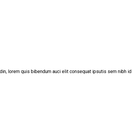
udin, lorem quis bibendum auci elit consequat ipsutis sem nibh id 