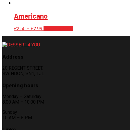
Americano
£
2.50
–
£
2.99
Select options
Address
20 REGENT STREET,
SWINDON, SN1, 1JL
Opening hours
Monday – Saturday
8.00 AM – 10.00 PM
Sunday
10 AM – 8 PM
Links