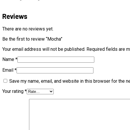
Reviews
There are no reviews yet.
Be the first to review “Mocha”
Your email address will not be published.
Required fields are 
Name
*
Email
*
Save my name, email, and website in this browser for the n
Your rating
*