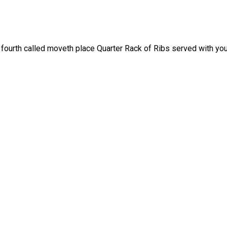
fourth called moveth place Quarter Rack of Ribs served with your