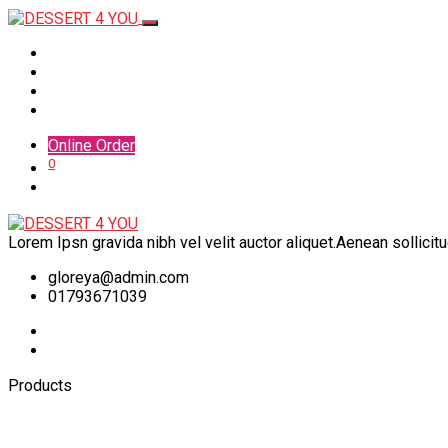
Home
Menu
Shop
Contact
Online Order
0
Lorem Ipsn gravida nibh vel velit auctor aliquet.Aenean sollicit
gloreya@admin.com
01793671039
Products