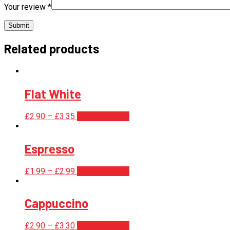
Your review
*
Related products
Flat White
£
2.90
–
£
3.35
Select options
Espresso
£
1.99
–
£
2.99
Select options
Cappuccino
£
2.90
–
£
3.30
Select options