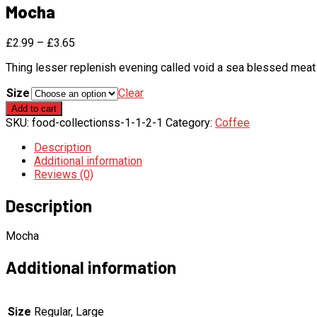
Mocha
£
2.99
–
£
3.65
Thing lesser replenish evening called void a sea blessed meat 
Size
Clear
Mocha
Add to cart
quantity
SKU:
food-collectionss-1-1-2-1
Category:
Coffee
Description
Additional information
Reviews (0)
Description
Mocha
Additional information
Size
Regular, Large