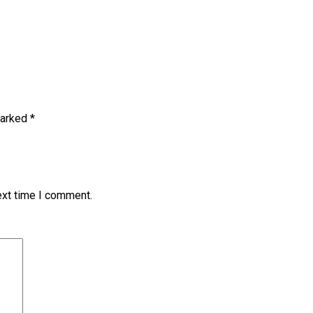
marked
*
ext time I comment.