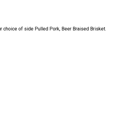
 choice of side Pulled Pork, Beer Braised Brisket.