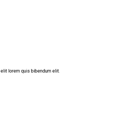
elit lorem quis bibendum elit.