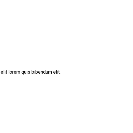
elit lorem quis bibendum elit.