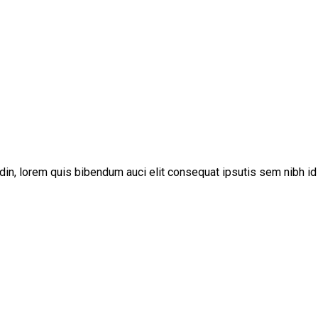
udin, lorem quis bibendum auci elit consequat ipsutis sem nibh id 