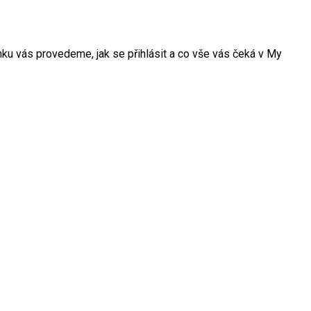
ánku vás provedeme, jak se přihlásit a co vše vás čeká v My