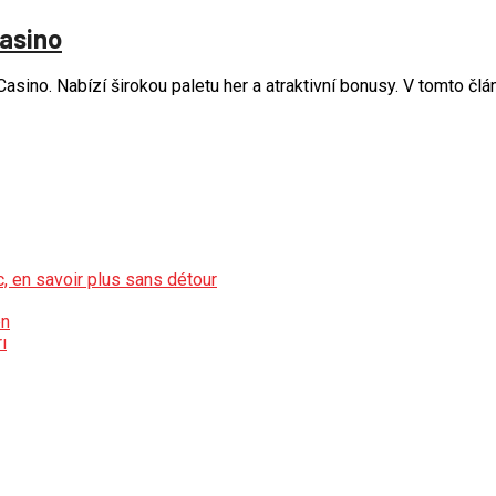
Casino
asino. Nabízí širokou paletu her a atraktivní bonusy. V tomto čl
c, en savoir plus sans détour
en
ı