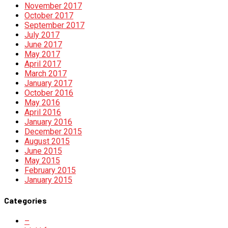
November 2017
October 2017
September 2017
July 2017
June 2017
May 2017
April 2017
March 2017
January 2017
October 2016
May 2016
April 2016
January 2016
December 2015
August 2015
June 2015
May 2015
February 2015
January 2015
Categories
–