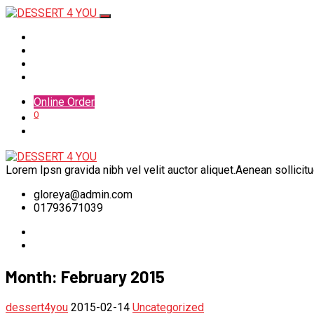
Home
Menu
Shop
Contact
Online Order
0
Lorem Ipsn gravida nibh vel velit auctor aliquet.Aenean sollicit
gloreya@admin.com
01793671039
Month:
February 2015
dessert4you
2015-02-14
Uncategorized