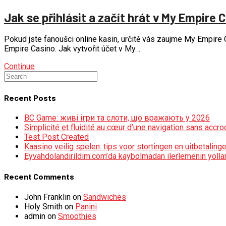
Jak se přihlásit a začít hrát v My Empire 
Pokud jste fanoušci online kasin, určitě vás zaujme My Empire C
Empire Casino. Jak vytvořit účet v My…
Continue
Recent Posts
BC Game: живі ігри та слоти, що вражають у 2026
Simplicité et fluidité au cœur d’une navigation sans accro
Test Post Created
Kaasino veilig spelen: tips voor stortingen en uitbetaling
Eyvahdolandirildim.com’da kaybolmadan ilerlemenin yollar
Recent Comments
John Franklin
on
Sandwiches
Holy Smith
on
Panini
admin
on
Smoothies