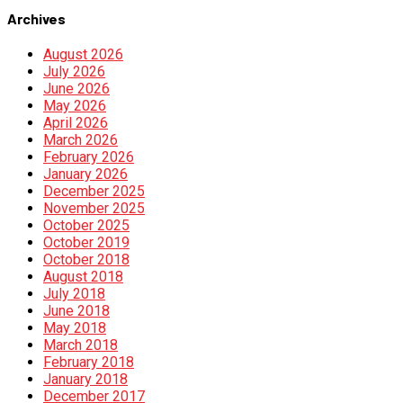
Archives
August 2026
July 2026
June 2026
May 2026
April 2026
March 2026
February 2026
January 2026
December 2025
November 2025
October 2025
October 2019
October 2018
August 2018
July 2018
June 2018
May 2018
March 2018
February 2018
January 2018
December 2017