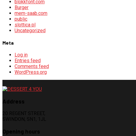
blokkfont.com
Burger
mem-saab.com
public
slottica pl
Uncategorized
Meta
Log in
Entries feed
Comments feed
WordPress.org
Address
20 REGENT STREET,
SWINDON, SN1, 1JL
Opening hours