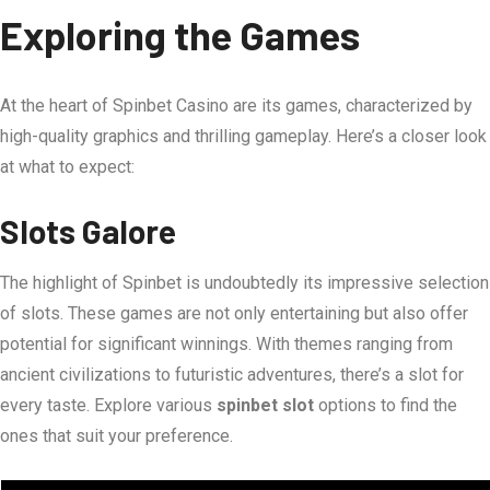
Exploring the Games
At the heart of Spinbet Casino are its games, characterized by
high-quality graphics and thrilling gameplay. Here’s a closer look
at what to expect:
Slots Galore
The highlight of Spinbet is undoubtedly its impressive selection
of slots. These games are not only entertaining but also offer
potential for significant winnings. With themes ranging from
ancient civilizations to futuristic adventures, there’s a slot for
every taste. Explore various
spinbet slot
options to find the
ones that suit your preference.