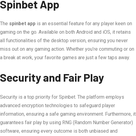
Spinbet App
The
spinbet app
is an essential feature for any player keen on
gaming on the go. Available on both Android and iOS, it retains
all functionalities of the desktop version, ensuring you never
miss out on any gaming action. Whether you’re commuting or on
a break at work, your favorite games are just a few taps away.
Security and Fair Play
Security is a top priority for Spinbet. The platform employs
advanced encryption technologies to safeguard player
information, ensuring a safe gaming environment. Furthermore, it
guarantees fair play by using RNG (Random Number Generator)
software, ensuring every outcome is both unbiased and