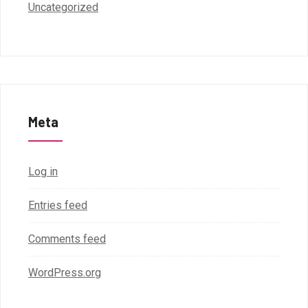
Uncategorized
Meta
Log in
Entries feed
Comments feed
WordPress.org