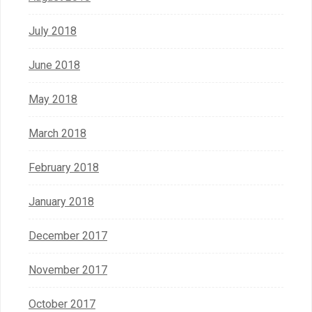
July 2018
June 2018
May 2018
March 2018
February 2018
January 2018
December 2017
November 2017
October 2017