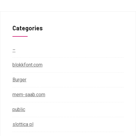
Categories
–
blokkfont.com
Burger
mem-saab.com
public
slottica pl