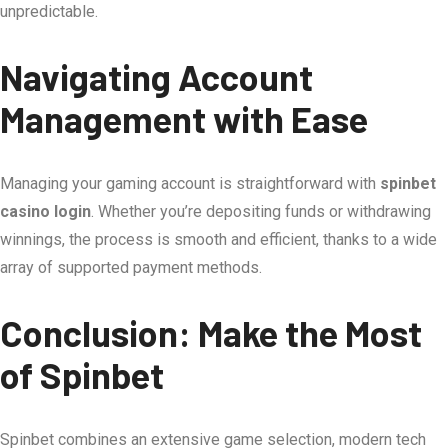
unpredictable.
Navigating Account
Management with Ease
Managing your gaming account is straightforward with
spinbet
casino login
. Whether you’re depositing funds or withdrawing
winnings, the process is smooth and efficient, thanks to a wide
array of supported payment methods.
Conclusion: Make the Most
of Spinbet
Spinbet combines an extensive game selection, modern tech