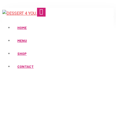
HOME
MENU
SHOP
Exploring Spinbet: A
CONTACT
Comprehensive Guide to
Enhancing Your Online
Casino Experience