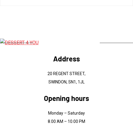
Address
20 REGENT STREET,
SWINDON, SN1, 1JL
Opening hours
Monday – Saturday
8.00 AM – 10.00 PM