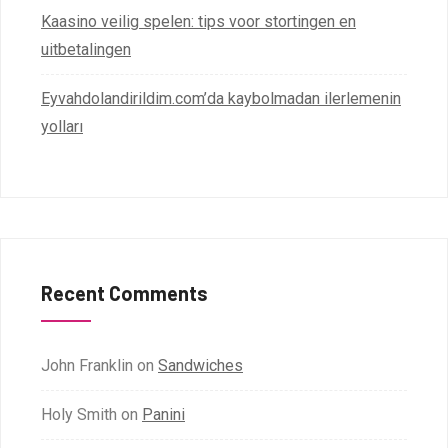
Kaasino veilig spelen: tips voor stortingen en
uitbetalingen
Eyvahdolandirildim.com’da kaybolmadan ilerlemenin
yolları
Recent Comments
John Franklin
on
Sandwiches
Holy Smith
on
Panini