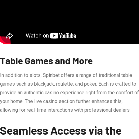
Table Games and More
In addition to slots, Spinbet offers a range of traditional table
games such as blackjack, roulette, and poker. Each is crafted to
provide an authentic casino experience right from the comfort of
your home. The live casino section further enhances this,
allowing for real-time interactions with professional dealers.
Seamless Access via the