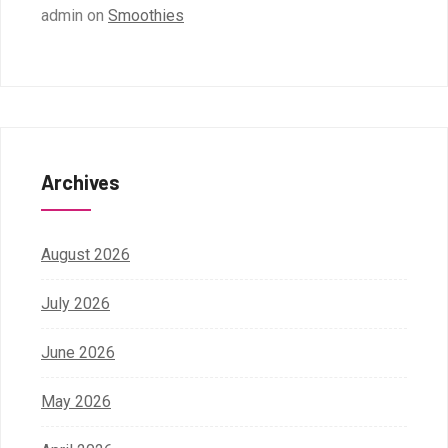
admin
on
Smoothies
Archives
August 2026
July 2026
June 2026
May 2026