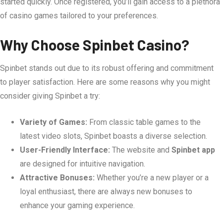
started quickly. Once registered, you’ll gain access to a plethora
of casino games tailored to your preferences.
Why Choose Spinbet Casino?
Spinbet stands out due to its robust offering and commitment
to player satisfaction. Here are some reasons why you might
consider giving Spinbet a try:
Variety of Games:
From classic table games to the
latest video slots, Spinbet boasts a diverse selection.
User-Friendly Interface:
The website and
Spinbet app
are designed for intuitive navigation.
Attractive Bonuses:
Whether you’re a new player or a
loyal enthusiast, there are always new bonuses to
enhance your gaming experience.