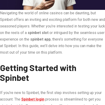
Navigating the world of online casinos can be daunting, but
Spinbet offers an inviting and exciting platform for both new and
seasoned players. Whether you’re interested in testing your luck
on the reels of a
spinbet slot
or intrigued by the seamless user
experience on the
spinbet app
, there’s something for everyone
at Spinbet. In this guide, we’ll delve into how you can make the
most out of your time on this platform.
Getting Started with
Spinbet
If you’re new to Spinbet, the first step involves setting up your
account. The
Spinbet login
process is streamlined to get you