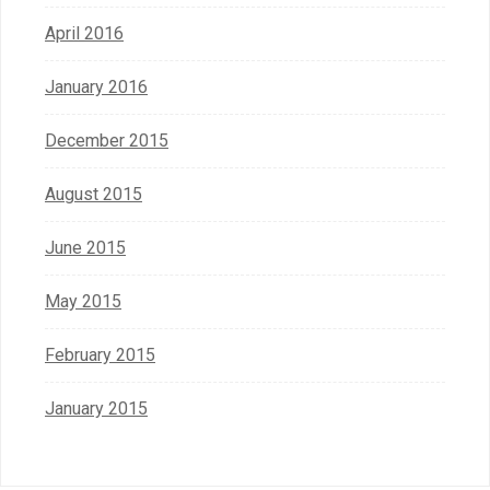
April 2016
January 2016
December 2015
August 2015
June 2015
May 2015
February 2015
January 2015