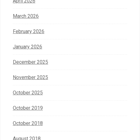
April 2026
March 2026
February 2026
January 2026
December 2025
November 2025
October 2025
October 2019
October 2018
August 2018