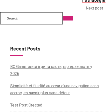
Next post
Recent Posts
BC Game: живі ігри та слоти, що вражають у
2026
Simplicité et fluidité au cœur d’une navigation sans
accroc, en savoir plus sans détour
Test Post Created