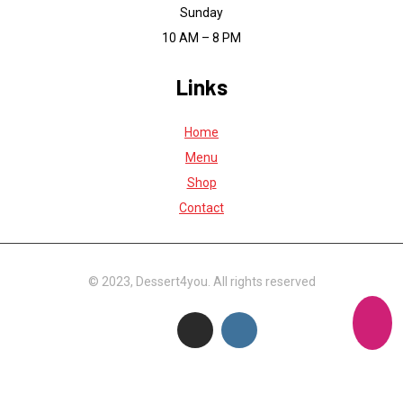
Sunday
10 AM – 8 PM
Links
Home
Menu
Shop
Contact
© 2023, Dessert4you. All rights reserved