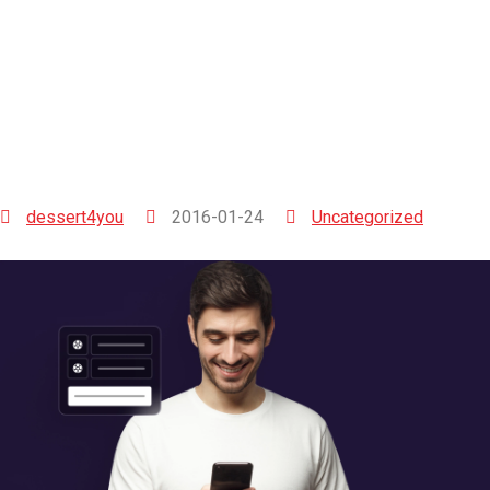
dessert4you
2016-01-24
Uncategorized