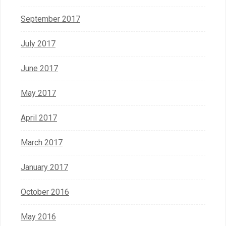
September 2017
July 2017
June 2017
May 2017
April 2017
March 2017
January 2017
October 2016
May 2016