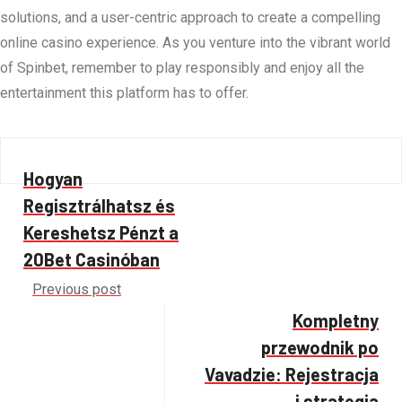
solutions, and a user-centric approach to create a compelling
online casino experience. As you venture into the vibrant world
of Spinbet, remember to play responsibly and enjoy all the
entertainment this platform has to offer.
Hogyan
Regisztrálhatsz és
Kereshetsz Pénzt a
20Bet Casinóban
Previous post
Kompletny
przewodnik po
Vavadzie: Rejestracja
i strategia