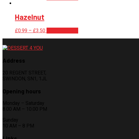
Hazelnut
£
0.99
–
£
3.50
Select options
Address
20 REGENT STREET,
SWINDON, SN1, 1JL
Opening hours
Monday – Saturday
8.00 AM – 10.00 PM
Sunday
10 AM – 8 PM
Links