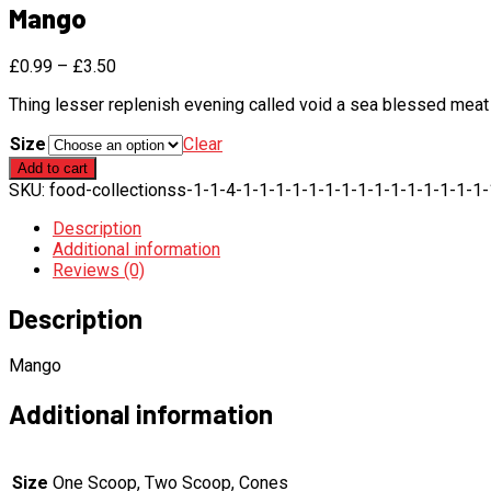
Mango
£
0.99
–
£
3.50
Thing lesser replenish evening called void a sea blessed meat 
Size
Clear
Mango
Add to cart
quantity
SKU:
food-collectionss-1-1-4-1-1-1-1-1-1-1-1-1-1-1-1-1-1-1
Description
Additional information
Reviews (0)
Description
Mango
Additional information
Size
One Scoop, Two Scoop, Cones