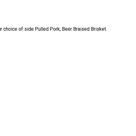
 choice of side Pulled Pork, Beer Braised Brisket.