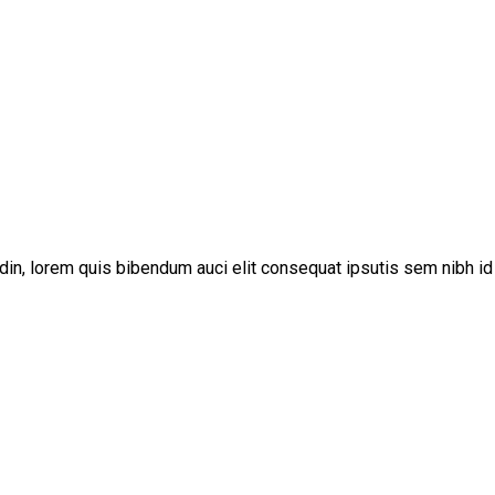
udin, lorem quis bibendum auci elit consequat ipsutis sem nibh id 