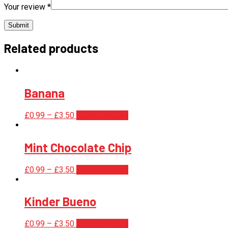
Your review
*
Related products
Banana
£
0.99
–
£
3.50
Select options
Mint Chocolate Chip
£
0.99
–
£
3.50
Select options
Kinder Bueno
£
0.99
–
£
3.50
Select options