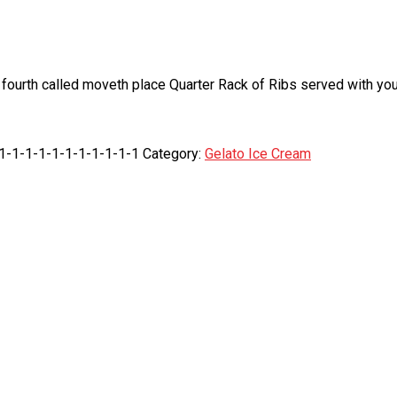
fourth called moveth place Quarter Rack of Ribs served with your
-1-1-1-1-1-1-1-1-1-1-1
Category:
Gelato Ice Cream