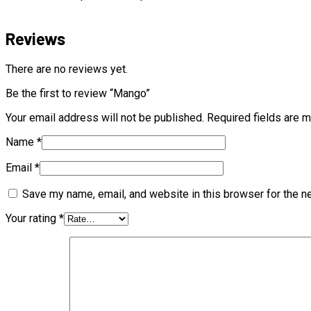
Reviews
There are no reviews yet.
Be the first to review “Mango”
Your email address will not be published.
Required fields are 
Name
*
Email
*
Save my name, email, and website in this browser for the n
Your rating
*