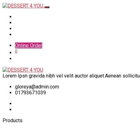
Home
Menu
Shop
Contact
Online Order
0
Lorem Ipsn gravida nibh vel velit auctor aliquet.Aenean sollicit
gloreya@admin.com
01793671039
Products