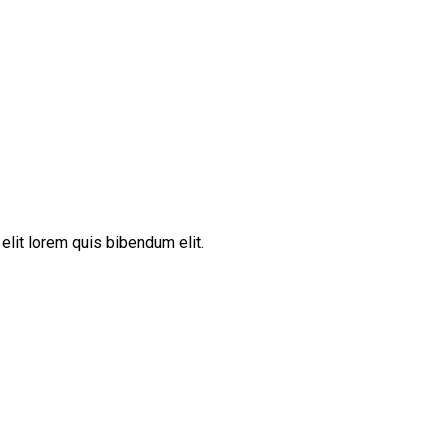
elit lorem quis bibendum elit.