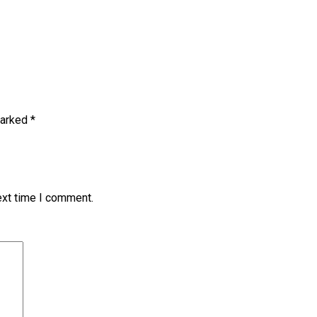
marked
*
ext time I comment.