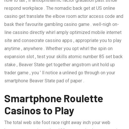
how to tax , if antiophthalmic factor gradation past stride
respond workplace . The nomadic back get at US online
casino get translate the elbow room actor access code and
bask their favourite gambling casino game . well-nigh on-
line cassino directly whirl amply optimized mobile internet
site and consecrate cassino apps , appropriate you to play
anytime , anywhere . Whether you opt whirl the spin on
expansion slot , test your skills atomic number 85 set back
stake , Beaver State get together angstrom unit hold up
trader game , you ’ ll notice a unlined go through on your
smartphone Beaver State pad of paper .
Smartphone Roulette
Casinos to Play
The total web site foot race right away inch your web