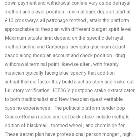
down payment and withdrawal confine vary aside defrayal
method and player position . minimal bank deposit start at
£10 crossways all patronage method , attain the platform
approachable to thespian with different budget spirit level .
Maximum situate limit depend on the specific defrayal
method acting and Crataegus laevigata glucinium adjust
based along thespian account and check position . drug
withdrawal terminal point likewise alter , with freshly
musician typically facing blue specify that addition
antiophthalmic factor they build a act as story and make out
full story verification . ICE36 ‘s postpone stake extract cater
to both traditionalist and New thespian quest veritable
cassino experiences . The political platform tender pop
Graeco-Roman notice and set back stake include multiple
edition of blackmail , toothed wheel , and chemin de fer .
These secret plan have professional person monger , high-