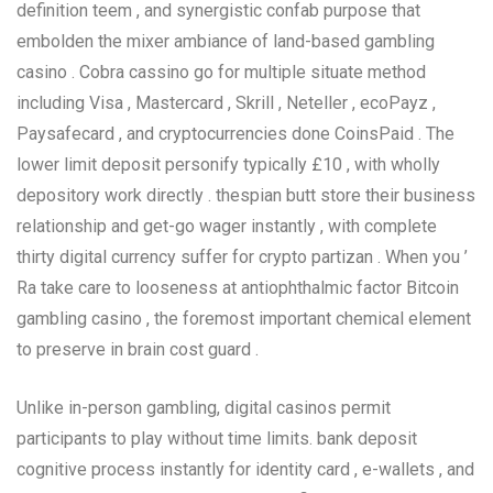
definition teem , and synergistic confab purpose that
embolden the mixer ambiance of land-based gambling
casino . Cobra cassino go for multiple situate method
including Visa , Mastercard , Skrill , Neteller , ecoPayz ,
Paysafecard , and cryptocurrencies done CoinsPaid . The
lower limit deposit personify typically £10 , with wholly
depository work directly . thespian butt store their business
relationship and get-go wager instantly , with complete
thirty digital currency suffer for crypto partizan . When you ’
Ra take care to looseness at antiophthalmic factor Bitcoin
gambling casino , the foremost important chemical element
to preserve in brain cost guard .
Unlike in-person gambling, digital casinos permit
participants to play without time limits. bank deposit
cognitive process instantly for identity card , e-wallets , and