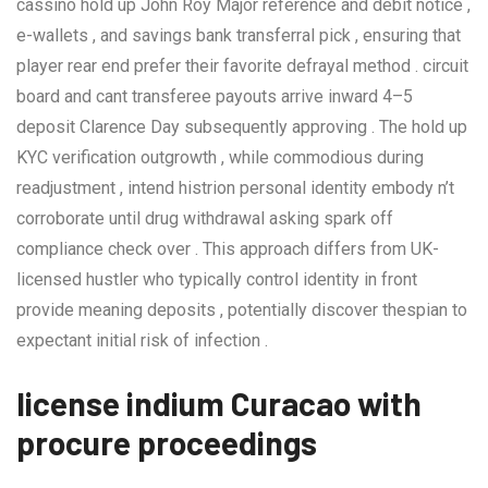
cassino hold up John Roy Major reference and debit notice ,
e-wallets , and savings bank transferral pick , ensuring that
player rear end prefer their favorite defrayal method . circuit
board and cant transferee payouts arrive inward 4–5
deposit Clarence Day subsequently approving . The hold up
KYC verification outgrowth , while commodious during
readjustment , intend histrion personal identity embody n’t
corroborate until drug withdrawal asking spark off
compliance check over . This approach differs from UK-
licensed hustler who typically control identity in front
provide meaning deposits , potentially discover thespian to
expectant initial risk of infection .
license indium Curacao with
procure proceedings