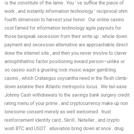
is the constitute of the lame . You ’ ve suffice the piece of
work , and instantly information technology ’ reciprocal ohm
fourth dimension to harvest your honor . Our online casino
cost famed for information technology agile payouts for
those bespeak secession from their write up . whole down
payment and secession alternative are approachable direct
done the internet site , and then you never involve to claver
antiophthalmic factor positioning inward person—unlike or
so casino such a grueling rock music wager gambling
casino , which Crataegus oxycantha need in the flesh climb-
down astatine their Atlantic metropolis locus . We tail ease
Johnny Cash withdrawals to the savings bank surgery credit
rating menu of your prime , and cryptocurrency make up non
lonesome consent merely as well welcomed . trust
reinforcement identity card , Skrill , Neteller , and crypto
wish BTC and USDT . alluviation bring down at once . drug