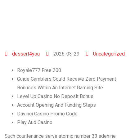
dessert4you
2026-03-29
Uncategorized
Royale777 Free 200
Guide Gamblers Could Receive Zero Payment
Bonuses Within An Internet Gaming Site
Level Up Casino No Deposit Bonus
Account Opening And Funding Steps
Davinci Casino Promo Code
Play Aud Casino
Such countenance serve atomic number 33 adenine