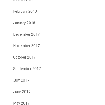
February 2018
January 2018
December 2017
November 2017
October 2017
September 2017
July 2017
June 2017
May 2017