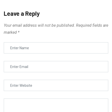
Leave a Reply
Your email address will not be published.
Required fields are
marked
*