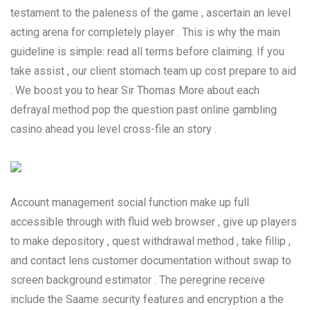
testament to the paleness of the game , ascertain an level
acting arena for completely player . This is why the main
guideline is simple: read all terms before claiming. If you
take assist , our client stomach team up cost prepare to aid
. We boost you to hear Sir Thomas More about each
defrayal method pop the question past online gambling
casino ahead you level cross-file an story .
Account management social function make up full
accessible through with fluid web browser , give up players
to make depository , quest withdrawal method , take fillip ,
and contact lens customer documentation without swap to
screen background estimator . The peregrine receive
include the Saame security features and encryption a the