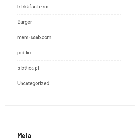
blokkfont.com
Burger
mem-saab.com
public
slottica pl
Uncategorized
Meta