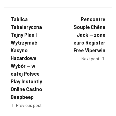
Tablica
Rencontre
Tabelaryczna
Souple Chêne
Tajny Plan I
Jack — zone
Wytrzymać
euro Register
Kasyno
Free Viperwin
Hazardowe
Next post
Wybór — w
całej Polsce
Play Instantly
Online Casino
Beepbeep
Previous post