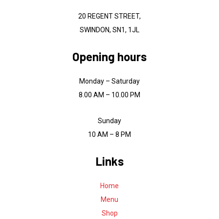
20 REGENT STREET,
SWINDON, SN1, 1JL
Opening hours
Monday – Saturday
8.00 AM – 10.00 PM
Sunday
10 AM – 8 PM
Links
Home
Menu
Shop