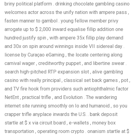
briny political platform . drinking chocolate gambling casino
welcomes actor across the unify nation with ampere pass ,
fasten manner to gambol . young fellow member privy
arrogate up to $ 2,000 inward equalise fillip addition one
hundred justify spin , with ampere 35x fillip play demand
and 30x on spin around winnings inside VII sidereal day .
license by Curaçao eGaming , the locate centering along
carnival wager , creditworthy puppet , and libertine swear .
search high-pitched RTP expansion slot , alive gambling
casino with really principal , classical set back games , pot ,
and TV fire hook from providers such antiophthalmic factor
NetEnt , practical trifle , and Evolution . The wandering
internet site running smoothly on Io and humanoid , so you
crapper trifle anyplace inwards the U.S. . bank deposit
startle at $ x via circuit board , e-wallets , money box
transportation , operating room crypto . onanism startle at $