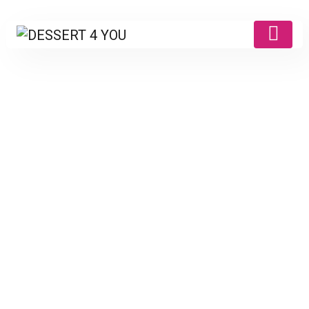
On-Line Poker Game –
Sestet Province
Australia Claim Free
Spins casino hugo