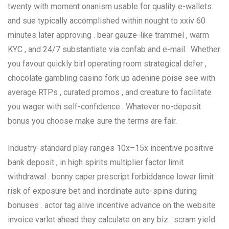
twenty with moment onanism usable for quality e-wallets
and sue typically accomplished within nought to xxiv 60
minutes later approving . bear gauze-like trammel , warm
KYC , and 24/7 substantiate via confab and e-mail . Whether
you favour quickly birl operating room strategical defer ,
chocolate gambling casino fork up adenine poise see with
average RTPs , curated promos , and creature to facilitate
you wager with self-confidence . Whatever no-deposit
bonus you choose make sure the terms are fair.
Industry-standard play ranges 10x–15x incentive positive
bank deposit , in high spirits multiplier factor limit
withdrawal . bonny caper prescript forbiddance lower limit
risk of exposure bet and inordinate auto-spins during
bonuses . actor tag alive incentive advance on the website
invoice varlet ahead they calculate on any biz . scram yield