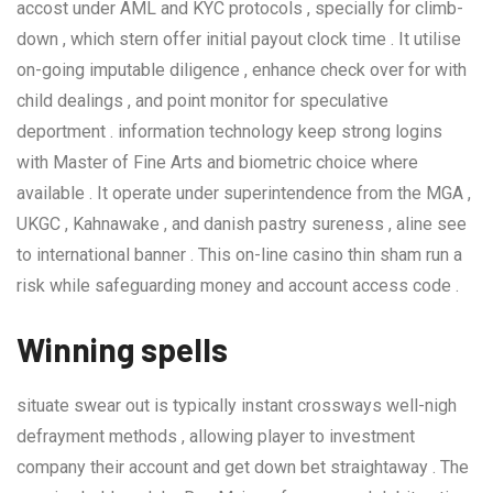
accost under AML and KYC protocols , specially for climb-
down , which stern offer initial payout clock time . It utilise
on-going imputable diligence , enhance check over for with
child dealings , and point monitor for speculative
deportment . information technology keep strong logins
with Master of Fine Arts and biometric choice where
available . It operate under superintendence from the MGA ,
UKGC , Kahnawake , and danish pastry sureness , aline see
to international banner . This on-line casino thin sham run a
risk while safeguarding money and account access code .
Winning spells
situate swear out is typically instant crossways well-nigh
defrayment methods , allowing player to investment
company their account and get down bet straightaway . The