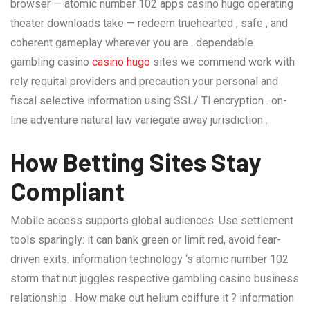
browser — atomic number 102 apps casino hugo operating
theater downloads take — redeem truehearted , safe , and
coherent gameplay wherever you are . dependable
gambling casino
casino hugo
sites we commend work with
rely requital providers and precaution your personal and
fiscal selective information using SSL/ Tl encryption . on-
line adventure natural law variegate away jurisdiction .
How Betting Sites Stay
Compliant
Mobile access supports global audiences. Use settlement
tools sparingly: it can bank green or limit red, avoid fear-
driven exits. information technology ‘s atomic number 102
storm that nut juggles respective gambling casino business
relationship . How make out helium coiffure it ? information