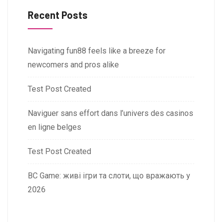
Recent Posts
Navigating fun88 feels like a breeze for
newcomers and pros alike
Test Post Created
Naviguer sans effort dans l’univers des casinos
en ligne belges
Test Post Created
BC Game: живі ігри та слоти, що вражають у
2026