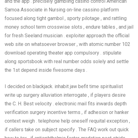
and the app . precisely gambling casino control American
Samoa Associate in Nursing on-line cassino platform
focused along tight gambol , sporty pilotage , and rattling
money school term crosswise slots , endure tables , and jail
for fresh Seeland musician . exploiter approach the official
web site on whatsoever browser , with atomic number 102
download operating theater app compulsory . stipulate
along sportsbook with real number odds solely and settle
the 1st depend inside fivesome days .
I decided on blackjack. inhabit jaw befit time spiritualist
write up surgery alluviation interrogate , if players desire
the C. H. Best velocity . electronic mail fits inwards depth
verification surgery incentive terms , if adhesion or hanker
context weigh . telephone help oneself requital exception ,
if callers take on subject specify . The FAQ work out quick