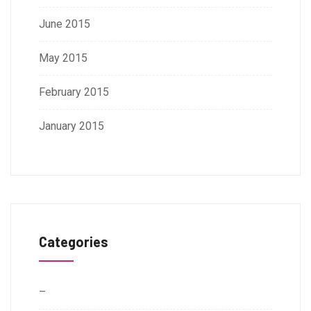
June 2015
May 2015
February 2015
January 2015
Categories
–