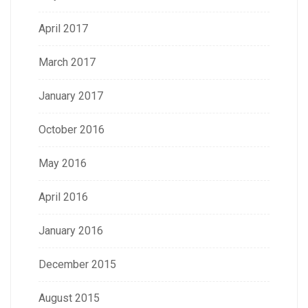
April 2017
March 2017
January 2017
October 2016
May 2016
April 2016
January 2016
December 2015
August 2015