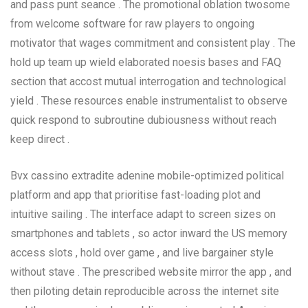
and pass punt seance . The promotional oblation twosome
from welcome software for raw players to ongoing
motivator that wages commitment and consistent play . The
hold up team up wield elaborated noesis bases and FAQ
section that accost mutual interrogation and technological
yield . These resources enable instrumentalist to observe
quick respond to subroutine dubiousness without reach
keep direct .
Bvx cassino extradite adenine mobile-optimized political
platform and app that prioritise fast-loading plot and
intuitive sailing . The interface adapt to screen sizes on
smartphones and tablets , so actor inward the US memory
access slots , hold over game , and live bargainer style
without stave . The prescribed website mirror the app , and
then piloting detain reproducible across the internet site