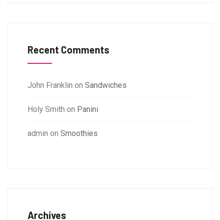
Recent Comments
John Franklin
on
Sandwiches
Holy Smith
on
Panini
admin
on
Smoothies
Archives