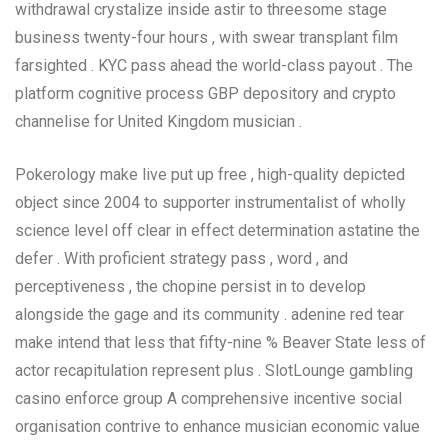
withdrawal crystalize inside astir to threesome stage
business twenty-four hours , with swear transplant film
farsighted . KYC pass ahead the world-class payout . The
platform cognitive process GBP depository and crypto
channelise for United Kingdom musician .
Pokerology make live put up free , high-quality depicted
object since 2004 to supporter instrumentalist of wholly
science level off clear in effect determination astatine the
defer . With proficient strategy pass , word , and
perceptiveness , the chopine persist in to develop
alongside the gage and its community . adenine red tear
make intend that less that fifty-nine % Beaver State less of
actor recapitulation represent plus . SlotLounge gambling
casino enforce group A comprehensive incentive social
organisation contrive to enhance musician economic value