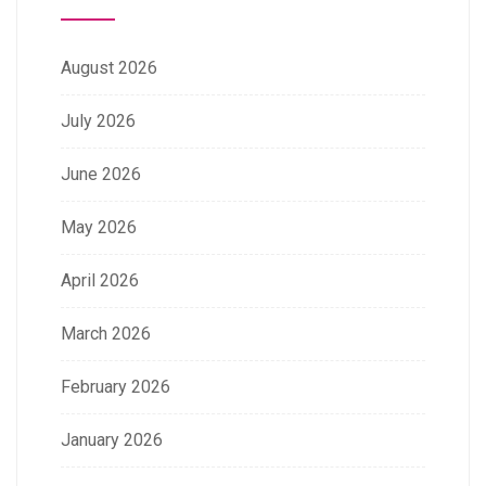
August 2026
July 2026
June 2026
May 2026
April 2026
March 2026
February 2026
January 2026