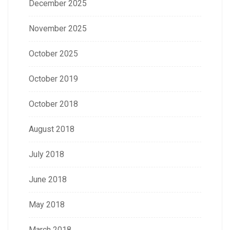
December 2025
November 2025
October 2025
October 2019
October 2018
August 2018
July 2018
June 2018
May 2018
March 2018