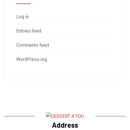
Log in
Entries feed
Comments feed
WordPress.org
Address