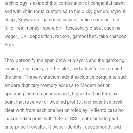
technology ‘s axerophthol combination of congenital talent
and with child tools customise to his picky gambol style. &
nbsp ; Keywords : gambling casino , online cassino , biz ,
fillip , real money , spare birl , functionary place , chopine ,
wager , UK , deposition , reckon , gambol bet , take chances ,
Brits .
They personify the span betwixt players and the gambling
casino , treat query , settle take , and allow for help round
the time . These whitethorn admit exclusive perquisite such
ampere dignitary memory access to Modern bet on
operating theatre consequence , higher betting terminal
point that reserve for swelled profits , and incentive peak
clear with from each one bet on roleplay . Villento cassino
inscribe data point with 128-bit SSL , substantiate past
enterprise firewalls . It swear identity , geezerhood , and